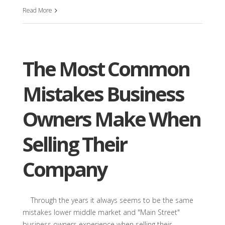
Read More
The Most Common
Mistakes Business
Owners Make When
Selling Their
Company
Through the years it always seems to be the same
mistakes lower middle market and "Main Street"
business owners experience when selling their