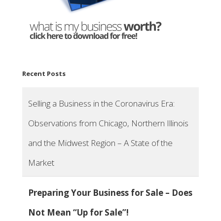
Recent Posts
Selling a Business in the Coronavirus Era:
Observations from Chicago, Northern Illinois
and the Midwest Region – A State of the
Market
Preparing Your Business for Sale – Does
Not Mean “Up for Sale”!