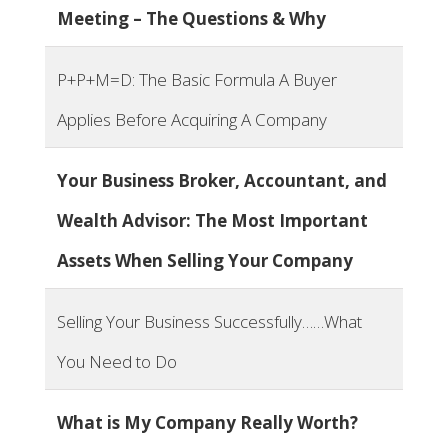
Meeting – The Questions & Why
P+P+M=D: The Basic Formula A Buyer
Applies Before Acquiring A Company
Your Business Broker, Accountant, and
Wealth Advisor: The Most Important
Assets When Selling Your Company
Selling Your Business Successfully……What
You Need to Do
What is My Company Really Worth?