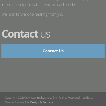
information form that appears in each section.
We look forward to hearing from you.
Contact
us
Contact Us
Copyright 2026 howtosellmybusiness | All Rights Reserved | Website
Design Powered By
Design & Promote