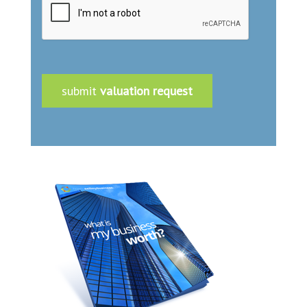
submit
valuation request