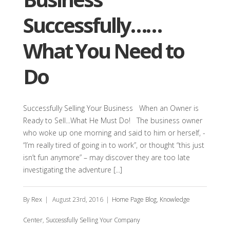
Successfully……
What You Need to
Do
Successfully Selling Your Business When an Owner is
Ready to Sell...What He Must Do! The business owner
who woke up one morning and said to him or herself, -
“I’m really tired of going in to work”, or thought “this just
isn’t fun anymore” – may discover they are too late
investigating the adventure [...]
By
Rex
|
August 23rd, 2016
|
Home Page Blog
,
Knowledge
Center
,
Successfully Selling Your Company