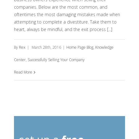
companies. Below are the most common, and
oftentimes the most damaging mistakes made when
attempting to complete a divestiture. Take them to
heart, always be mindful, and the exit process [...]
By
Rex
|
March 28th, 2016
|
Home Page Blog
,
Knowledge
Center
,
Successfully Selling Your Company
Read More