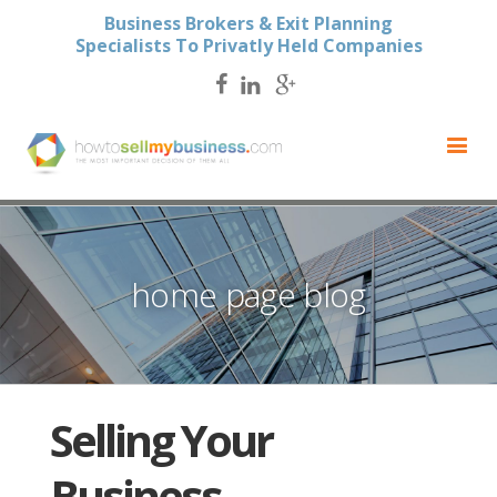
Business Brokers & Exit Planning
Specialists To Privatly Held Companies
home page blog
Selling Your
Business