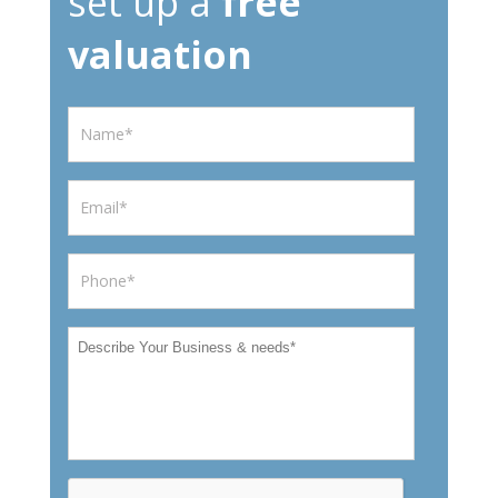
set up a
free
valuation