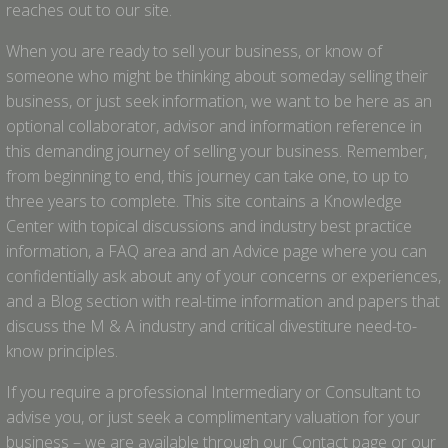
reaches out to our site.
When you are ready to sell your business, or know of
someone who might be thinking about someday selling their
business, or just seek information, we want to be here as an
optional collaborator, advisor and information reference in
this demanding journey of selling your business. Remember,
from beginning to end, this journey can take one, to up to
three years to complete. This site contains a Knowledge
Center with topical discussions and industry best practice
information, a FAQ area and an Advice page where you can
confidentially ask about any of your concerns or experiences,
and a Blog section with real-time information and papers that
discuss the M & A industry and critical divestiture need-to-
know principles.
If you require a professional Intermediary or Consultant to
advise you, or just seek a complimentary valuation for your
business – we are available through our Contact page or our