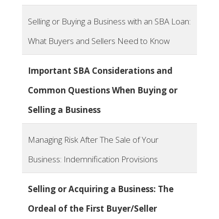
Selling or Buying a Business with an SBA Loan:
What Buyers and Sellers Need to Know
Important SBA Considerations and
Common Questions When Buying or
Selling a Business
Managing Risk After The Sale of Your
Business: Indemnification Provisions
Selling or Acquiring a Business: The
Ordeal of the First Buyer/Seller