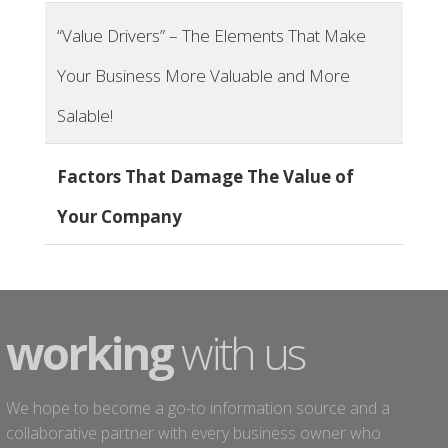
“Value Drivers”​ – The Elements That Make
Your Business More Valuable and More
Salable!
Factors That Damage The Value of
Your Company
working
with us
We hope to become a go-to information source and a
collaborative partner with every business owner who