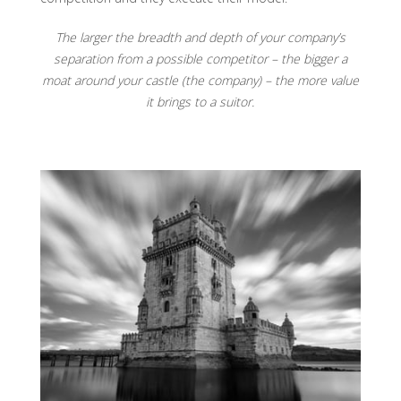
The larger the breadth and depth of your company’s
separation from a possible competitor – the bigger a
moat around your castle (the company) – the more value
it brings to a suitor.