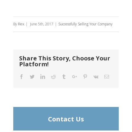
By
Rex
|
June 5th, 2017
|
Successfully Selling Your Company
Share This Story, Choose Your
Platform!
Facebook
Twitter
Linkedin
Reddit
Tumblr
Google+
Pinterest
Vk
Email
Contact Us