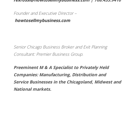
Founder and Executive Director –
howtosellmybusiness.com
Senior Chicago Business Broker and Exit Planning
Consultant: Premier Business Group.
Preeminent M & A Specialist to Privately Held
Companies: Manufacturing, Distribution and
Service Businesses in the Chicagoland, Midwest and
National markets.