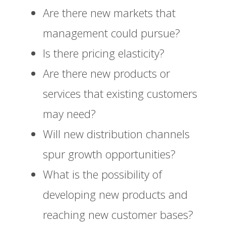
Are there new markets that
management could pursue?
Is there pricing elasticity?
Are there new products or
services that existing customers
may need?
Will new distribution channels
spur growth opportunities?
What is the possibility of
developing new products and
reaching new customer bases?