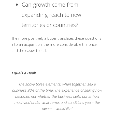
Can growth come from
expanding reach to new
territories or countries?
The more positively a buyer translates these questions
into an acquisition, the more considerable the price,
and the easier to sell.
Equals a Deal!
The above three elements, when together, sell a
business 90% of the time. The experience of selling now
becomes not whether the business sells, but at how
much and under what terms and conditions you – the
owner – would like!