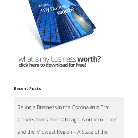
Recent Posts
Selling a Business in the Coronavirus Era:
Observations from Chicago, Northern Illinois
and the Midwest Region – A State of the