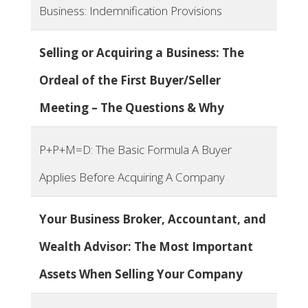
Business: Indemnification Provisions
Selling or Acquiring a Business: The
Ordeal of the First Buyer/Seller
Meeting – The Questions & Why
P+P+M=D: The Basic Formula A Buyer
Applies Before Acquiring A Company
Your Business Broker, Accountant, and
Wealth Advisor: The Most Important
Assets When Selling Your Company