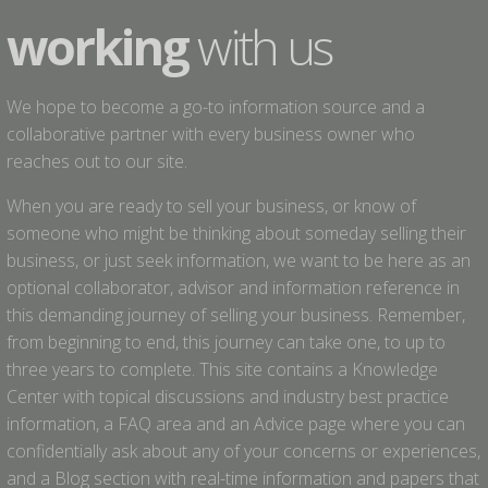
working
with us
We hope to become a go-to information source and a
collaborative partner with every business owner who
reaches out to our site.
When you are ready to sell your business, or know of
someone who might be thinking about someday selling their
business, or just seek information, we want to be here as an
optional collaborator, advisor and information reference in
this demanding journey of selling your business. Remember,
from beginning to end, this journey can take one, to up to
three years to complete. This site contains a Knowledge
Center with topical discussions and industry best practice
information, a FAQ area and an Advice page where you can
confidentially ask about any of your concerns or experiences,
and a Blog section with real-time information and papers that