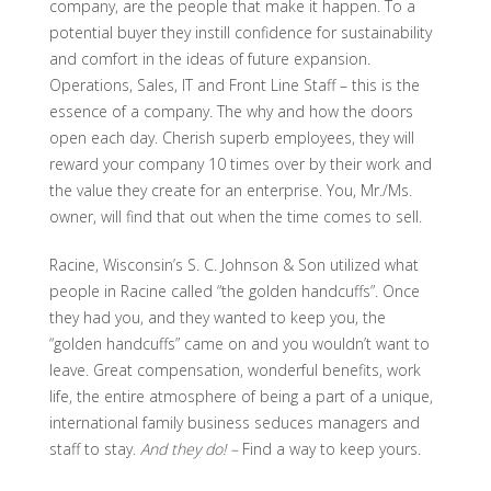
company, are the people that make it happen. To a
potential buyer they instill confidence for sustainability
and comfort in the ideas of future expansion.
Operations, Sales, IT and Front Line Staff – this is the
essence of a company. The why and how the doors
open each day. Cherish superb employees, they will
reward your company 10 times over by their work and
the value they create for an enterprise. You, Mr./Ms.
owner, will find that out when the time comes to sell.
Racine, Wisconsin’s S. C. Johnson & Son utilized what
people in Racine called “the golden handcuffs”. Once
they had you, and they wanted to keep you, the
“golden handcuffs” came on and you wouldn’t want to
leave. Great compensation, wonderful benefits, work
life, the entire atmosphere of being a part of a unique,
international family business seduces managers and
staff to stay.
And they do! –
Find a way to keep yours.