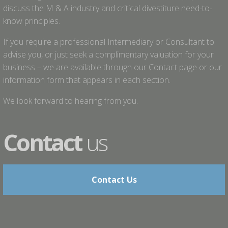
discuss the M & A industry and critical divestiture need-to-
know principles.
If you require a professional Intermediary or Consultant to
advise you, or just seek a complimentary valuation for your
business – we are available through our Contact page or our
information form that appears in each section.
We look forward to hearing from you.
Contact
us
Contact Us