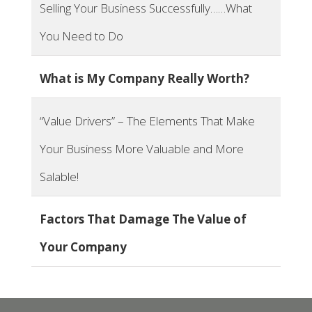
Selling Your Business Successfully……What
You Need to Do
What is My Company Really Worth?
“Value Drivers”​ – The Elements That Make
Your Business More Valuable and More
Salable!
Factors That Damage The Value of
Your Company