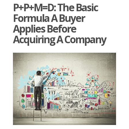
P+P+M=D: The Basic
Formula A Buyer
Applies Before
Acquiring A Company