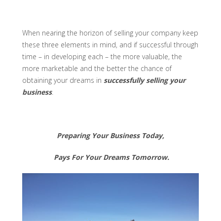
When nearing the horizon of selling your company keep
these three elements in mind, and if successful through
time – in developing each – the more valuable, the
more marketable and the better the chance of
obtaining your dreams in
successfully selling your
business
.
Preparing Your Business Today,
Pays For Your Dreams Tomorrow.