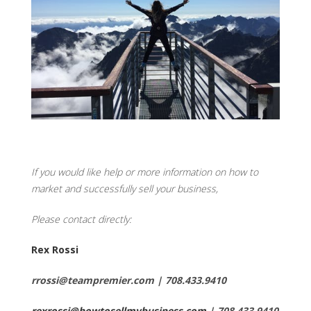
If you would like help or more information on how to
market and successfully sell your business,
Please contact directly:
Rex Rossi
rrossi@teampremier.com | 708.433.9410
rexrossi@howtosellmybusiness.com
| 708.433.9410