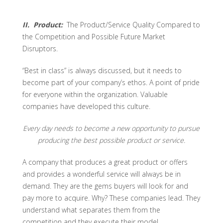
II. Product:
The Product/Service Quality Compared to
the Competition and Possible Future Market
Disruptors.
“Best in class” is always discussed, but it needs to
become part of your company’s ethos. A point of pride
for everyone within the organization. Valuable
companies have developed this culture.
Every day needs to become a new opportunity to pursue
producing the best possible product or service.
A company that produces a great product or offers
and provides a wonderful service will always be in
demand. They are the gems buyers will look for and
pay more to acquire. Why? These companies lead. They
understand what separates them from the
competition and they execute their model.