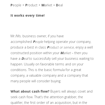
P
eople +
P
roduct +
M
arket =
D
eal
It works every time!
Mr./Ms. business owner, if you have
accomplished
P
eople
helping operate your company,
produce a best in class
P
roduct or service
, enjoy a well
constructed position within your
M
arket
– then you
have a
D
eal
to successfully sell your business waiting to
happen. Usually on favorable terms and on your
conditions. This is the basic formula for a great
company, a valuable company and a company that
many people will consider buying.
What about cash flow?
Buyers will always covet and
seek cash flow. That’s the attention grabber, the
qualifier, the first order of an acquisition, but in the