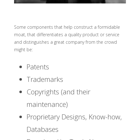
Some components that help construct a formidable
moat, that differentiates a quality product or service
and distinguishes a great company from the crowd
might be:
Patents
Trademarks
Copyrights (and their
maintenance)
Proprietary Designs, Know-how,
Databases