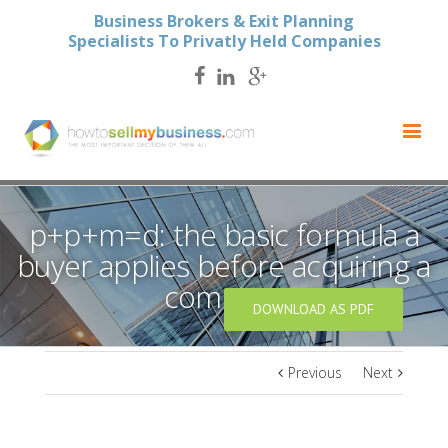
Business Brokers & Exit Planning
Specialists To Privatly Held Companies
p+p+m=d: the basic formula a
buyer applies before acquiring a
company
DOWNLOAD AS PDF
Previous
Next