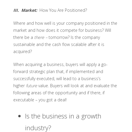
III. Market:
How You Are Positioned?
Where and how well is your company positioned in the
market and how does it compete for business? Will
there be a
there –
tomorrow? Is the company
sustainable and the cash flow scalable after it is
acquired?
When acquiring a business, buyers will apply a go-
forward strategic plan that, if implemented and
successfully executed, will lead to a business’s
higher
future
value. Buyers will look at and evaluate the
following areas of the opportunity and if there, if
executable – you got a deal!
Is the business in a growth
industry?