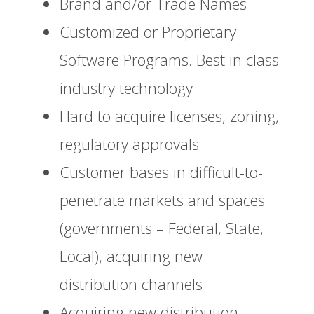
Brand and/or Trade Names
Customized or Proprietary
Software Programs. Best in class
industry technology
Hard to acquire licenses, zoning,
regulatory approvals
Customer bases in difficult-to-
penetrate markets and spaces
(governments – Federal, State,
Local), acquiring new
distribution channels
Acquiring new distribution