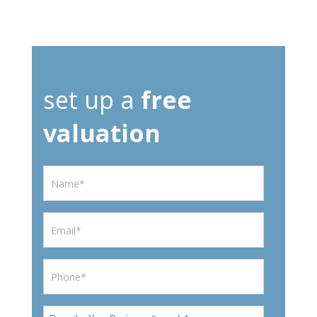
set up a
free
valuation