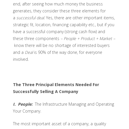
end, after seeing how much money the business
generates, they consider these three elements for
a
successful deal
. Yes, there are other important items,
strategic fit, location, financing capability etc., but if you
have a successful company (strong cash flow) and
these three components
–
People + Product + Market –
know there will be no shortage of interested buyers
and a
Deal
is 90% of the way done, for everyone
involved.
The Three Principal Elements Needed For
Successfully Selling A Company
I. People:
The Infrastructure Managing and Operating
Your Company.
The most important asset of a company, a quality