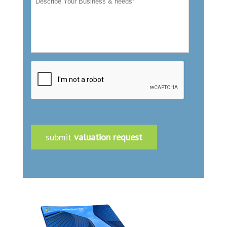
submit
valuation request