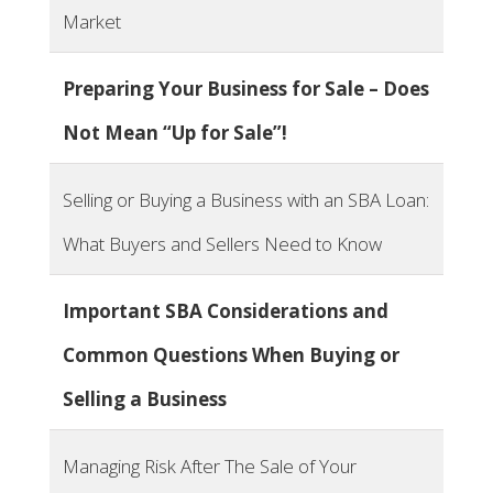
Market
Preparing Your Business for Sale – Does
Not Mean “Up for Sale”!
Selling or Buying a Business with an SBA Loan:
What Buyers and Sellers Need to Know
Important SBA Considerations and
Common Questions When Buying or
Selling a Business
Managing Risk After The Sale of Your