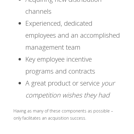
channels
Experienced, dedicated
employees and an accomplished
management team
Key employee incentive
programs and contracts
A great product or service
your
competition wishes they had
Having as many of these components as possible –
only facilitates an acquisition success.