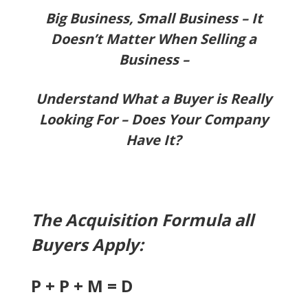
Big Business, Small Business – It
Doesn’t Matter
When Selling a
Business –
Understand What a Buyer is Really
Looking For – Does Your Company
Have It?
The Acquisition Formula all
Buyers Apply:
P + P + M = D