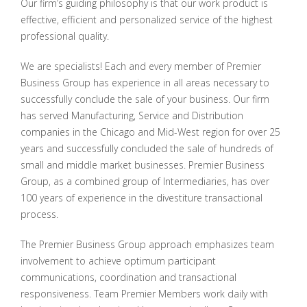
Our firm’s guiding philosophy is that our work product is
effective, efficient and personalized service of the highest
professional quality.
We are specialists! Each and every member of Premier
Business Group has experience in all areas necessary to
successfully conclude the sale of your business. Our firm
has served Manufacturing, Service and Distribution
companies in the Chicago and Mid-West region for over 25
years and successfully concluded the sale of hundreds of
small and middle market businesses. Premier Business
Group, as a combined group of Intermediaries, has over
100 years of experience in the divestiture transactional
process.
The Premier Business Group approach emphasizes team
involvement to achieve optimum participant
communications, coordination and transactional
responsiveness. Team Premier Members work daily with