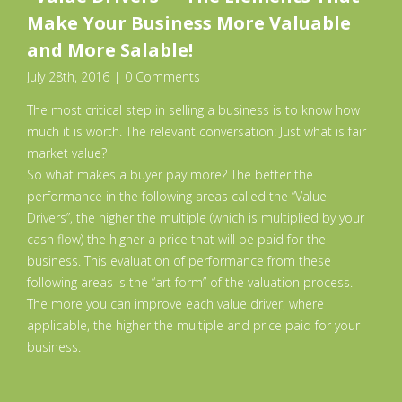
Make Your Business More Valuable
and More Salable!
July 28th, 2016
|
0 Comments
The most critical step in selling a business is to know how
much it is worth. The relevant conversation: Just what is fair
market value?
So what makes a buyer pay more? The better the
performance in the following areas called the “Value
Drivers”, the higher the multiple (which is multiplied by your
cash flow) the higher a price that will be paid for the
business. This evaluation of performance from these
following areas is the “art form” of the valuation process.
The more you can improve each value driver, where
applicable, the higher the multiple and price paid for your
business.