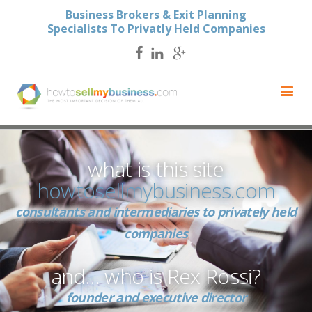
Business Brokers & Exit Planning
Specialists To Privatly Held Companies
what is this site
howtosellmybusiness.com
consultants and intermediaries to privately held
companies
and… who is Rex Rossi?
founder and executive director