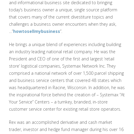
and informational business site dedicated to bringing
today’s business owner a unique, single source platform
that covers many of the current divestiture topics and
challenges a business owner encounters when they ask,
…”
howtosellmybusiness
”.
He brings a unique blend of experiences including building
an industry leading national retail company. He was the
President and CEO of one of the first and largest ‘retail
store’ logistical companies, Systemax Network Inc. They
comprised a national network of over 1,500 parcel shipping
and business service centers that covered 48 states which
was headquartered in Racine, Wisconsin. In addition, he was
the inspirational force behind the creation of – Systemax “At
Your Service” Centers – a turnkey, branded, in-store
customer service center for existing retail store operators.
Rex was an accomplished derivative and cash market
trader, investor and hedge fund manager during his over 16