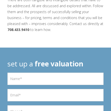
be addressed. All are discussed and explored within. Follow
them and the prospects of successfully selling your
business – for pricing, terms and conditions that you will be
pleased with – improves considerably. Contact us directly at
708.433.9410
to learn how.
set up a
free valuation