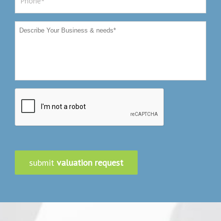
submit
valuation request