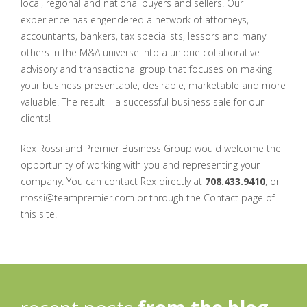
local, regional and national buyers and sellers. Our
experience has engendered a network of attorneys,
accountants, bankers, tax specialists, lessors and many
others in the M&A universe into a unique collaborative
advisory and transactional group that focuses on making
your business presentable, desirable, marketable and more
valuable. The result – a successful business sale for our
clients!
Rex Rossi and Premier Business Group would welcome the
opportunity of working with you and representing your
company. You can contact Rex directly at
708.433.9410
, or
rrossi@teampremier.com or through the Contact page of
this site.