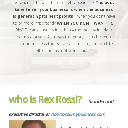
So when is the best time to sell a business?
The best
time to sell your business is when the business
is generating its best profits
– when you don’t have
to or more importantly
WHEN YOU DON’T WANT TO
.
Why? Because usually it is then – the most valuable to
the most buyers! Can’t say this enough, it is better to
sell your business too early than too late, for ‘too late’
often means “not worth much”.
who is
Rex Rossi?
–
founder and
executive director of
howtosellmybusiness.com