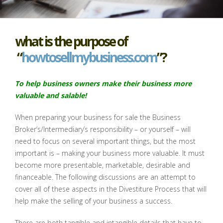
what is the purpose of
“
howtosellmybusiness.com
”?
To help business owners make their business more
valuable and
salable
!
When preparing your business for sale the Business
Broker’s/Intermediary’s responsibility – or yourself – will
need to focus on several important things, but the most
important is – making your business more valuable. It must
become more presentable, marketable, desirable and
financeable. The following discussions are an attempt to
cover all of these aspects in the Divestiture Process that will
help make the selling of your business a success.
There are both tangible and intangible details that have to