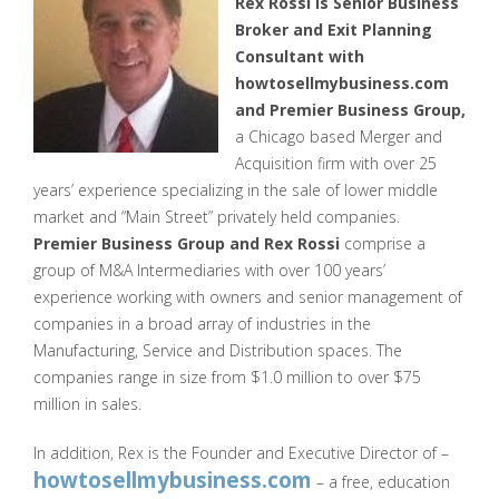
Rex Rossi is Senior Business
Broker and Exit Planning
Consultant with
howtosellmybusiness.com
and Premier Business Group,
a Chicago based Merger and
Acquisition firm with over 25
years’ experience specializing in the sale of lower middle
market and “Main Street” privately held companies.
Premier Business Group and Rex Rossi
comprise a
group of M&A Intermediaries with over 100 years’
experience working with owners and senior management of
companies in a broad array of industries in the
Manufacturing, Service and Distribution spaces. The
companies range in size from $1.0 million to over $75
million in sales.
In addition, Rex is the Founder and Executive Director of –
howtosellmybusiness.com
– a free, education