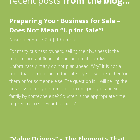
recent posts
from the blog…
Preparing Your Business for Sale –
Does Not Mean “Up for Sale”!
November 3rd, 2019
|
1 Comment
For many business owners, selling their business is the
most important financial transaction of their lives.
Unfortunately, many do not plan ahead. Why? It is not a
topic that is important in their life; – yet. It will be, either for
them or for someone else. The question is – will selling the
business be on your terms or forced upon you and your
family by someone else? So when is the appropriate time
to prepare to sell your business?
“Value Drivers”​ – The Elements That