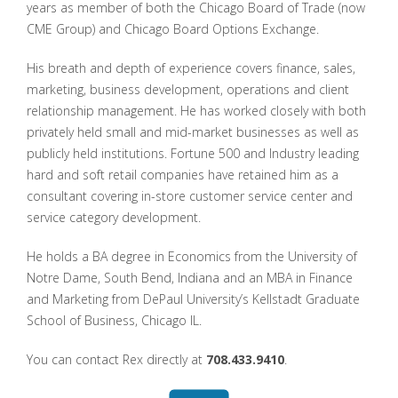
years as member of both the Chicago Board of Trade (now
CME Group) and Chicago Board Options Exchange.
His breath and depth of experience covers finance, sales,
marketing, business development, operations and client
relationship management. He has worked closely with both
privately held small and mid-market businesses as well as
publicly held institutions. Fortune 500 and Industry leading
hard and soft retail companies have retained him as a
consultant covering in-store customer service center and
service category development.
He holds a BA degree in Economics from the University of
Notre Dame, South Bend, Indiana and an MBA in Finance
and Marketing from DePaul University’s Kellstadt Graduate
School of Business, Chicago IL.
You can contact Rex directly at
708.433.9410
.