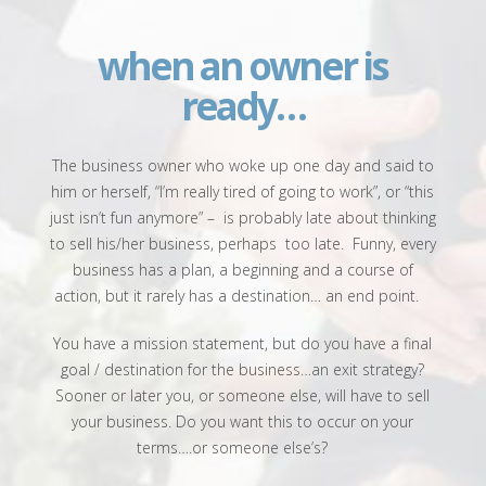
when an owner
is
ready…
The business owner who woke up one day and said to
him or herself, “I’m really tired of going to work”, or “this
just isn’t fun anymore” –
is probably late about thinking
to sell his/her business, perhaps
too late.
Funny, every
business has a plan, a beginning and a course of
action, but it rarely has a destination… an end point.
You have a mission statement, but do you have a final
goal / destination for the business…an exit strategy?
Sooner or later you, or someone else, will have to sell
your business. Do you want this to occur on your
terms….or someone else’s?