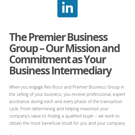
The Premier Business
Group – Our Mission and
Commitment as Your
Business Intermediary
When you engage Rex Rossi and Premier Business Group in
the selling of your business, you receive professional, expert
assistance during each and every phase of the transaction
cycle. From determining and helping maximize your
company’s value to finding a qualified buyer – we work to
obtain the most beneficial result for you and your company.