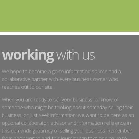
working
with us
We hope to become a go-to information source and a
collaborative partner with every business owner who
reaches out to our site.
When you are ready to sell your business, or know of
someone who might be thinking about someday selling their
business, or just seek information, we want to be here as an
optional collaborator, advisor and information reference in
this demanding journey of selling your business. Remember,
from beginning to end, this journey can take one, to up to