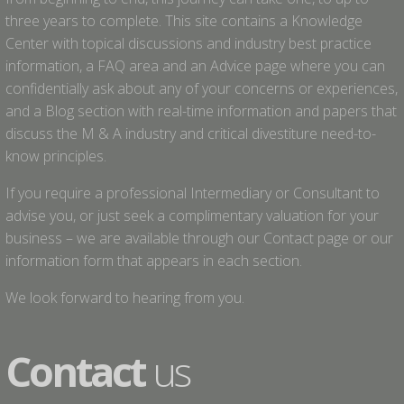
three years to complete. This site contains a Knowledge
Center with topical discussions and industry best practice
information, a FAQ area and an Advice page where you can
confidentially ask about any of your concerns or experiences,
and a Blog section with real-time information and papers that
discuss the M & A industry and critical divestiture need-to-
know principles.
If you require a professional Intermediary or Consultant to
advise you, or just seek a complimentary valuation for your
business – we are available through our Contact page or our
information form that appears in each section.
We look forward to hearing from you.
Contact
us